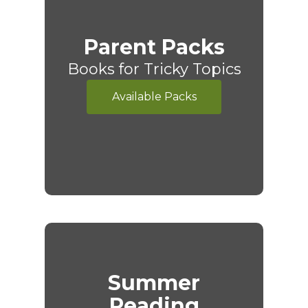
Parent Packs
Books for Tricky Topics
Available Packs
Summer
Reading