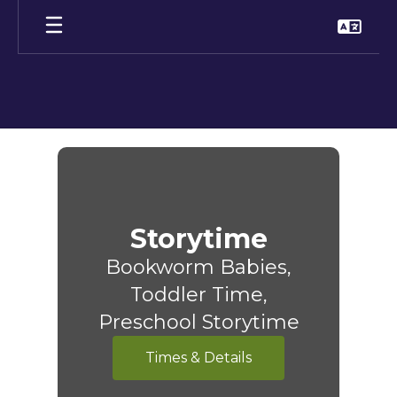
Skip
to
main
content
Children
Storytime
Bookworm Babies,
Toddler Time,
Preschool Storytime
Times & Details