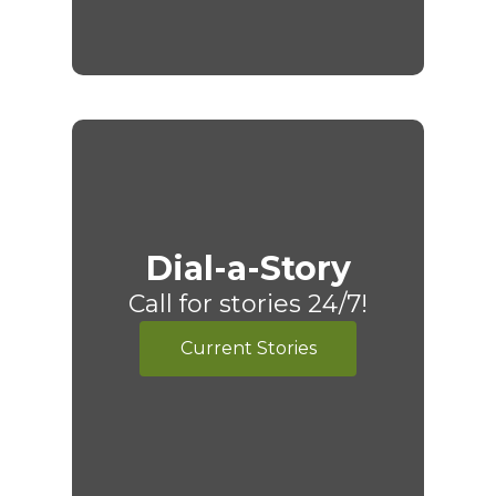
Dial-a-Story
Call for stories 24/7!
Current Stories