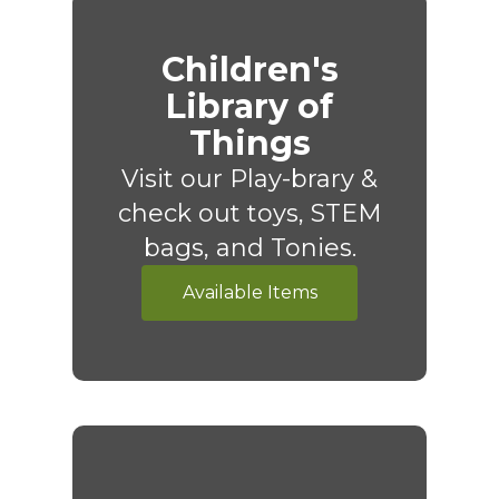
Children's
Library of
Things
Visit our Play-brary &
check out toys, STEM
bags, and Tonies.
Available Items