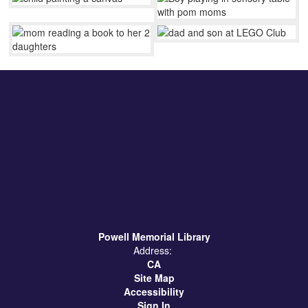
Powell Memorial Library
Address:
CA
Site Map
Accessibility
Sign In