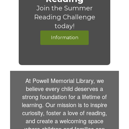
Join the Summer
Reading Challenge
today!
Information
At Powell Memorial Library, we
believe every child deserves a
strong foundation for a lifetime of
learning. Our mission is to inspire
curiosity, foster a love of reading,
and create a welcoming space
where children and families can