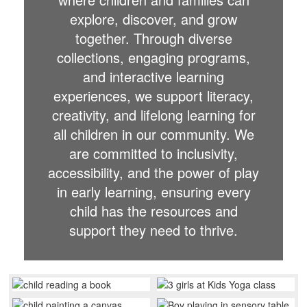
explore, discover, and grow
together. Through diverse
collections, engaging programs,
and interactive learning
experiences, we support literacy,
creativity, and lifelong learning for
all children in our community. We
are committed to inclusivity,
accessibility, and the power of play
in early learning, ensuring every
child has the resources and
support they need to thrive.