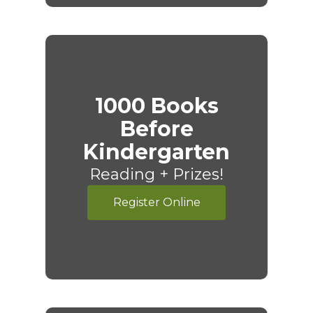
1000 Books
Before
Kindergarten
Reading + Prizes!
Register Online