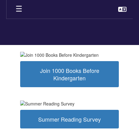
Skip
to
main
content
Homepage
Join 1000 Books Before
Kindergarten
Summer Reading Survey