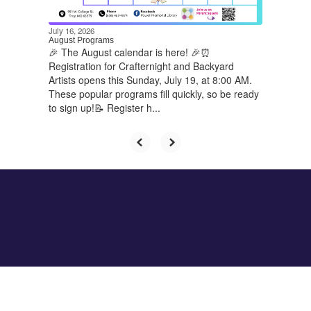
navigate.
July 16, 2026
August Programs
🎉 The August calendar is here! 🎉⏰
Registration for Crafternight and Backyard
Artists opens this Sunday, July 19, at 8:00 AM.
These popular programs fill quickly, so be ready
to sign up!📝 Register h...